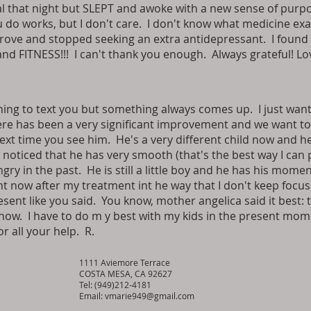
 that night but SLEPT and awoke with a new sense of purpo
do works, but I don't care. I don't know what medicine exac
ove and stopped seeking an extra antidepressant. I found 
and FITNESS!!! I can't thank you enough. Always grateful! Lo
ng to text you but something always comes up. I just want
here has been a very significant improvement and we want to 
ext time you see him. He's a very different child now and h
noticed that he has very smooth (that's the best way I can p
y in the past. He is still a little boy and he has his moments
nt now after my treatment int he way that I don't keep focus
sent like you said. You know, mother angelica said it best: t
t now. I have to do m y best with my kids in the present mo
r all your help. R.
1111 Aviemore Terrace
COSTA MESA, CA 92627
Tel: (949)212-4181
Email:
vmarie949@gmail.com