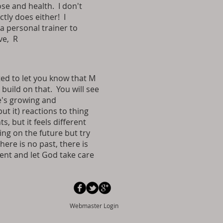
se and health. I don't
tly does either! I
a personal trainer to
ve, R
ed to let you know that M
build on that. You will see
e's growing and
ut it) reactions to thing
, but it feels different
ing on the future but try
here is no past, there is
ment and let God take care
Webmaster Login