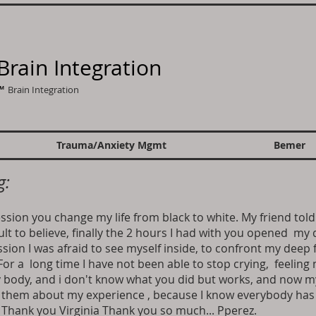
Brain Integration
 ™
Brain Integration
Trauma/Anxiety Mgmt
Bemer
g:
ession you change my life from black to white. My friend to
ult to believe, finally the 2 hours I had with you opened my 
ssion I was afraid to see myself inside, to confront my deep 
or a long time I have not been able to stop crying, feeling
y body, and i don't know what you did but works, and now
g them about my experience , because I know everybody has i
.. Thank you Virginia Thank you so much... Pperez.