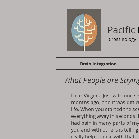
Pacific
Crossinology
Brain Integration
What People are Sayin
Dear Virginia Just with one s
months ago, and it was diffic
life. When you started the se
everything away in seconds. F
had pain in many parts of m
you and with others is tellin
really help to deal with that.