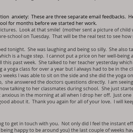
ation anxiety: These are three separate email feedbacks. H
hool for months before we started her work.
ictures. Look at that smile! (mother sent a picture of child 
pre-school on Tuesday. That will be the real test to see how
d tonight. She was laughing and being so silly. She also talke
hich is a huge step. I cannot put a price on her well-being
ll this past week. She talked to her teacher yesterday which
 yoga class for over a year but I always had to be in the c
wo weeks I was able to sit on the side and she did the yoga 
up, she answered the doctors questions directly. I am seein
 now talking to her classmates during school. She just starte
 anxious in the morning at all when I drop her off. Just on
 good about it. Thank you again for all of your love. I will kee
 to get in touch with you. Not only did I feel the instant ef
 being happy to be around you) the last couple of weeks have