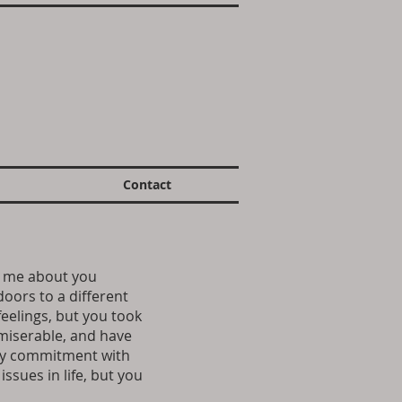
Contact
ld me about you
doors to a different
feelings, but you took
 miserable, and have
 my commitment with
ssues in life, but you