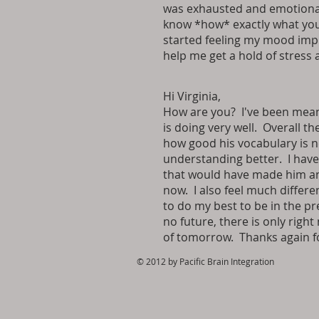
was exhausted and emotional
know *how* exactly what you 
started feeling my mood impr
help me get a hold of stress 
Hi Virginia,
How are you? I've been meani
is doing very well. Overall t
how good his vocabulary is n
understanding better. I have 
that would have made him angr
now. I also feel much differe
to do my best to be in the pre
no future, there is only righ
of tomorrow. Thanks again fo
© 2012 by Pacific Brain Integration