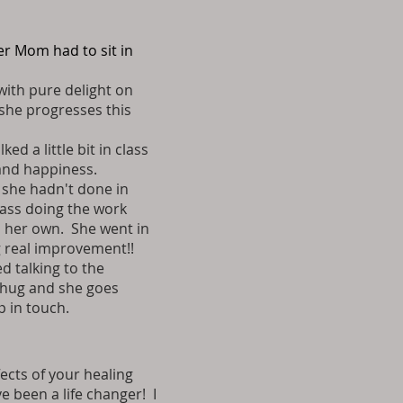
er Mom had to sit in
with pure delight on
 she progresses this
d a little bit in class
 and happiness.
 she hadn't done in
lass doing the work
on her own. She went in
g real improvement!!
d talking to the
e hug and she goes
p in touch.
fects of your healing
 been a life changer! I