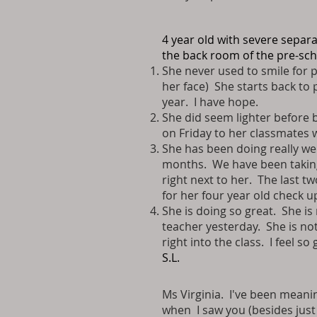
4 year old with severe separ
the back room of the pre-sc
She never used to smile for p
her face) She starts back to 
year. I have hope.
She did seem lighter before be
on Friday to her classmates w
She has been doing really we
months. We have been taking a
right next to her. The last t
for her four year old check 
She is doing so great. She is
teacher yesterday. She is not
right into the class. I feel so
S.L.
Ms Virginia. I've been meaning
when I saw you (besides just